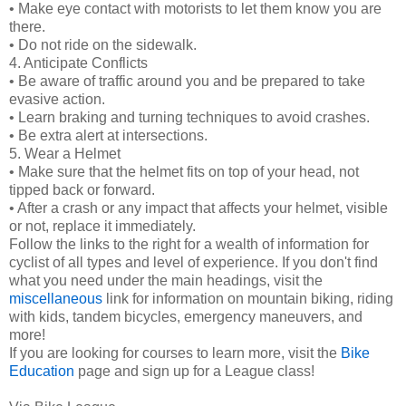
• Make eye contact with motorists to let them know you are
there.
• Do not ride on the sidewalk.
4. Anticipate Conflicts
• Be aware of traffic around you and be prepared to take
evasive action.
• Learn braking and turning techniques to avoid crashes.
• Be extra alert at intersections.
5. Wear a Helmet
• Make sure that the helmet fits on top of your head, not
tipped back or forward.
• After a crash or any impact that affects your helmet, visible
or not, replace it immediately.
Follow the links to the right for a wealth of information for
cyclist of all types and level of experience. If you don't find
what you need under the main headings, visit the
miscellaneous
link for information on mountain biking, riding
with kids, tandem bicycles, emergency maneuvers, and
more!
If you are looking for courses to learn more, visit the
Bike
Education
page and sign up for a League class!