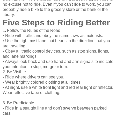
no excuse not to ride. Even if you can't ride to work, you can
probably ride a bike to the grocery store or the bank or the
library.
Five Steps to Riding Better
1. Follow the Rules of the Road
• Ride with traffic and obey the same laws as motorists.
• Use the rightmost lane that heads in the direction that you
are traveling.
• Obey all traffic control devices, such as stop signs, lights,
and lane markings.
• Always look back and use hand and arm signals to indicate
your intention to stop, merge or turn.
2. Be Visible
• Ride where drivers can see you.
• Wear brightly colored clothing at all times.
• At night, use a white front light and red rear light or reflector.
Wear reflective tape or clothing.
3. Be Predictable
• Ride in a straight line and don't swerve between parked
cars.