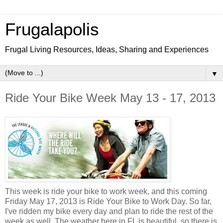
Frugalapolis
Frugal Living Resources, Ideas, Sharing and Experiences
▼
Ride Your Bike Week May 13 - 17, 2013
This week is ride your bike to work week, and this coming
Friday May 17, 2013 is Ride Your Bike to Work Day. So far,
I've ridden my bike every day and plan to ride the rest of the
week as well. The weather here in FL is beautiful, so there is