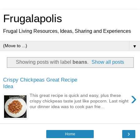
Frugalapolis
Frugal Living Resources, Ideas, Sharing and Experiences
▼
Showing posts with label
beans
.
Show all posts
Crispy Chickpeas Great Recipe
Idea
›
This great recipe is quick and easy, plus these
crispy chickpeas taste just like popcorn. Last night
our dinner idea was to cook pan frie...
›
Home