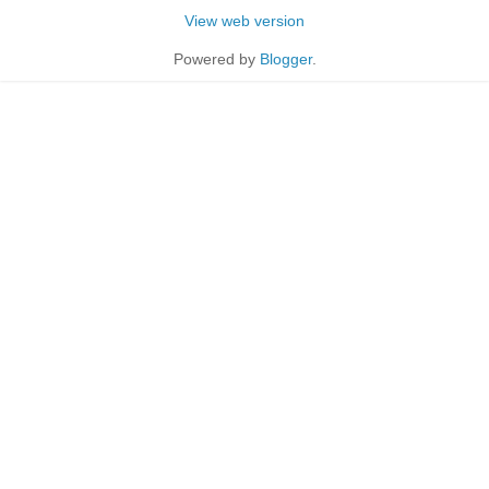
View web version
Powered by
Blogger
.