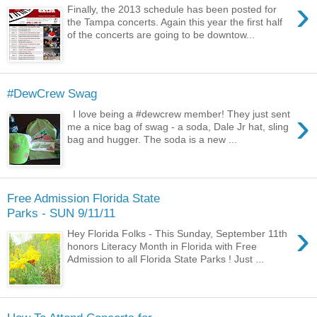
›
Finally, the 2013 schedule has been posted for
the Tampa concerts. Again this year the first half
of the concerts are going to be downtow...
#DewCrew Swag
›
I love being a #dewcrew member! They just sent
me a nice bag of swag - a soda, Dale Jr hat, sling
bag and hugger. The soda is a new ...
Free Admission Florida State
Parks - SUN 9/11/11
›
Hey Florida Folks - This Sunday, September 11th
honors Literacy Month in Florida with Free
Admission to all Florida State Parks ! Just ...