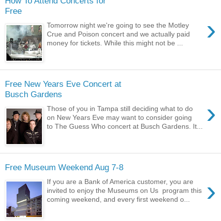
How To Attend Concerts for
Free
›
Tomorrow night we're going to see the Motley
Crue and Poison concert and we actually paid
money for tickets. While this might not be ...
Free New Years Eve Concert at
Busch Gardens
›
Those of you in Tampa still deciding what to do
on New Years Eve may want to consider going
to The Guess Who concert at Busch Gardens. It...
Free Museum Weekend Aug 7-8
›
If you are a Bank of America customer, you are
invited to enjoy the Museums on Us program this
coming weekend, and every first weekend o...