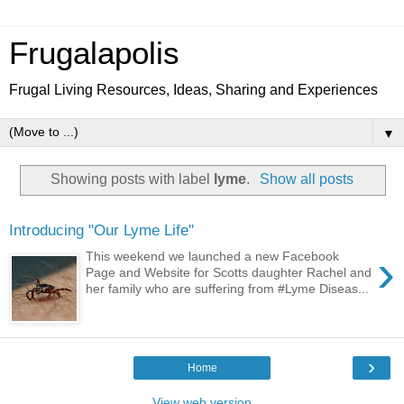
Frugalapolis
Frugal Living Resources, Ideas, Sharing and Experiences
▼
Showing posts with label
lyme
.
Show all posts
Introducing "Our Lyme Life"
›
This weekend we launched a new Facebook
Page and Website for Scotts daughter Rachel and
her family who are suffering from #Lyme Diseas...
›
Home
View web version