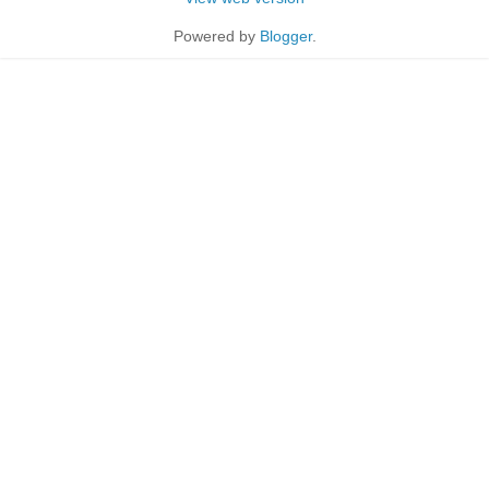
Powered by
Blogger
.