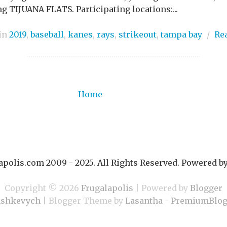
g TIJUANA FLATS. Participating locations:...
 in
2019
,
baseball
,
kanes
,
rays
,
strikeout
,
tampa bay
/
Re
Home
polis.com 2009 - 2025. All Rights Reserved. Powered b
Copyright ©
2026
Frugalapolis
| Powered by
Blogger
ashkevych
| Blogger Theme by
Lasantha
-
PremiumBlog