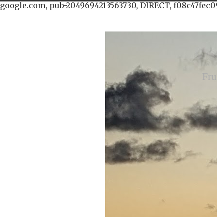
google.com, pub-2049694213563730, DIRECT, f08c47fec0
Fru