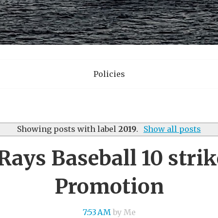
Policies
Showing posts with label
2019
.
Show all posts
Rays Baseball 10 stri
Promotion
7:53 AM
by Me