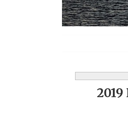
Menu
2019 