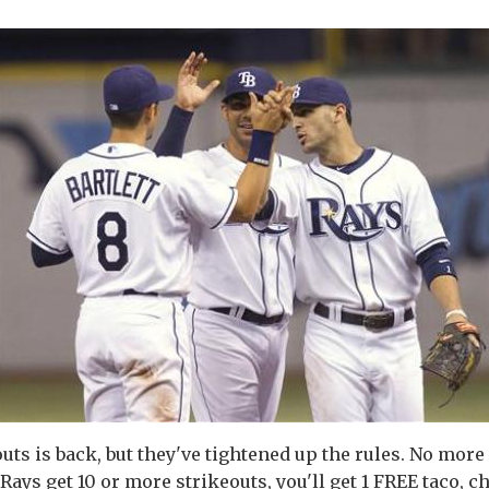
uts is back, but they've tightened up the rules. No more
Rays get 10 or more strikeouts, you'll get 1 FREE taco, 