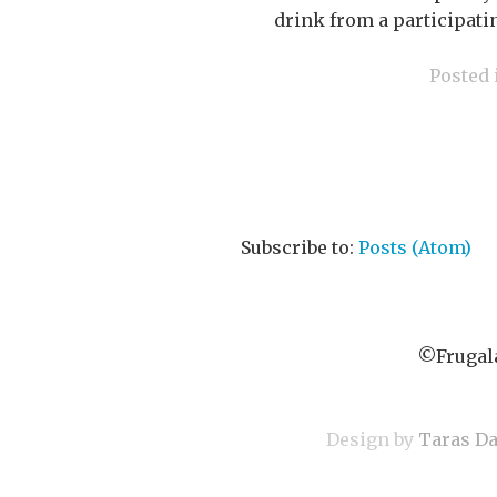
drink from a participatin
Posted
Subscribe to:
Posts (Atom)
©Frugala
Design by
Taras D