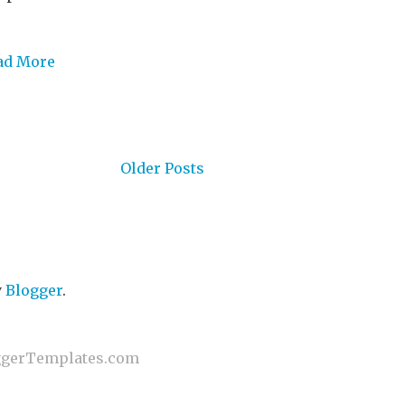
ad More
Older Posts
y
Blogger
.
gerTemplates.com