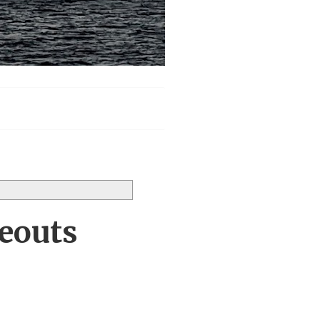
keouts