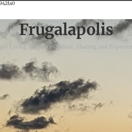
942fa0
Frugalapolis
gal Living Resources, Ideas, Sharing and Experie