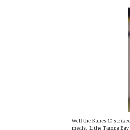
Well the Kanes 10 strikeo
meals. If the Tampa Bay 