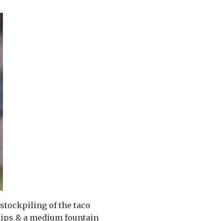
 stockpiling of the taco
chips & a medium fountain