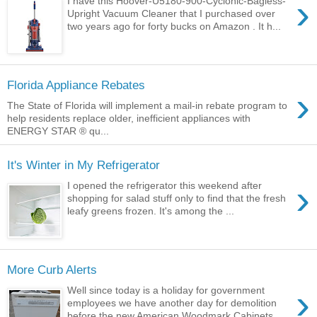
›
I have this Hoover-U5180-900-Cyclonic-Bagless-
Upright Vacuum Cleaner that I purchased over
two years ago for forty bucks on Amazon . It h...
Florida Appliance Rebates
›
The State of Florida will implement a mail-in rebate program to
help residents replace older, inefficient appliances with
ENERGY STAR ® qu...
It's Winter in My Refrigerator
›
I opened the refrigerator this weekend after
shopping for salad stuff only to find that the fresh
leafy greens frozen. It's among the ...
More Curb Alerts
›
Well since today is a holiday for government
employees we have another day for demolition
before the new American Woodmark Cabinets