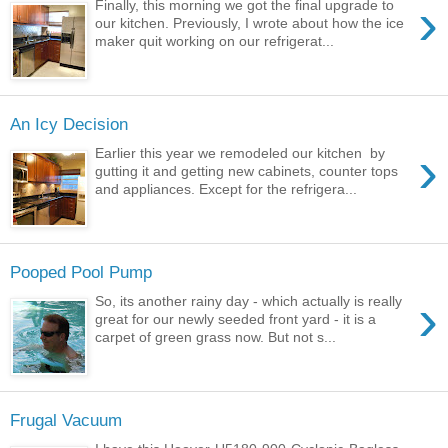
›
Finally, this morning we got the final upgrade to
our kitchen. Previously, I wrote about how the ice
maker quit working on our refrigerat...
An Icy Decision
›
Earlier this year we remodeled our kitchen by
gutting it and getting new cabinets, counter tops
and appliances. Except for the refrigera...
Pooped Pool Pump
›
So, its another rainy day - which actually is really
great for our newly seeded front yard - it is a
carpet of green grass now. But not s...
Frugal Vacuum