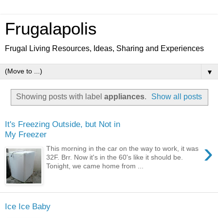
Frugalapolis
Frugal Living Resources, Ideas, Sharing and Experiences
▼
Showing posts with label
appliances
.
Show all posts
It's Freezing Outside, but Not in
My Freezer
›
This morning in the car on the way to work, it was
32F. Brr. Now it's in the 60's like it should be.
Tonight, we came home from ...
Ice Ice Baby