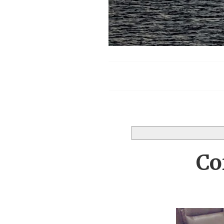
Menu
Co