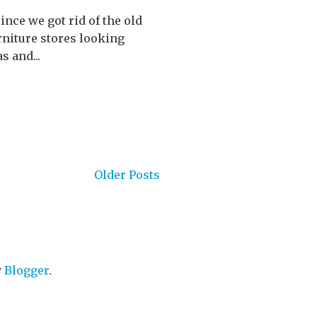
ince we got rid of the old
rniture stores looking
s and...
Older Posts
y
Blogger
.