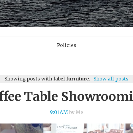
Policies
Showing posts with label
furniture
.
Show all posts
ffee Table Showroom
9:01 AM
by Me