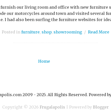
 furnish our living room and office with new furniture s
ode our motorcycles around town and visited several fu
le. I had also been surfing the furniture websites for idea
Posted in
furniture
,
shop
,
showrooming
/
Read More
Home
polis.com 2009 - 2025. All Rights Reserved. Powered b
Copyright ©
2026
Frugalapolis
| Powered by
Blogger