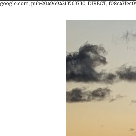
google.com, pub-2049694213563730, DIRECT, f08c47fec0
Fru