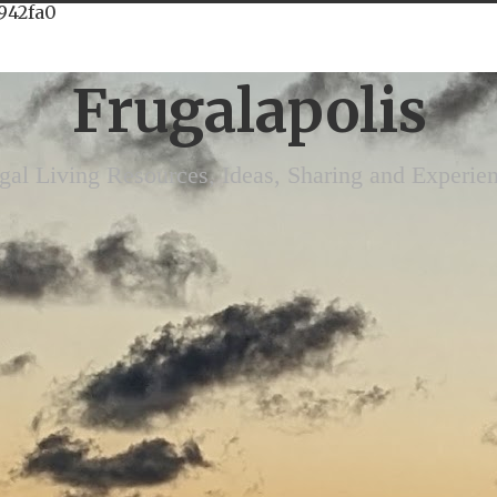
942fa0
Frugalapolis
gal Living Resources, Ideas, Sharing and Experie