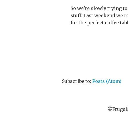
So we're slowly trying to
stuff. Last weekend we r
for the perfect coffee tab
Subscribe to:
Posts (Atom)
©Frugala