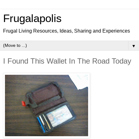
Frugalapolis
Frugal Living Resources, Ideas, Sharing and Experiences
▼
I Found This Wallet In The Road Today