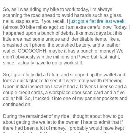
So, as I was riding my bike to work today, I'm always
scanning the road ahead to avoid hazards such as glass,
nails, staples etc. If you recall,
I just got a flat tire last week
(almost 80 bike miles ago) so I am extra careful now. Today, I
happened upon a bunch of debris, like most days but this
little area had some unique and identifiable items, like a
smashed cell phone, the squished battery, and a leather
wallet. OOOOOOHH, maybe it has a bunch of money! We
didn't obviously win the millions on Powerball last night,
since I actually have to go to work still.
So, I gracefully did a U turn and scooped up the wallet and
took a quick glance to see if it were really worth retrieving.
Upon initial inspection I saw it had a Driver's License and a
couple credit cards, a workplace door scan card and a five
dollar bill. So, I tucked it into one of my pannier pockets and
continued on.
During the remainder of my ride I thought about how to go
about getting the wallet to the owner. I hate to admit that if
there had been a lot of money, I probably would have kept