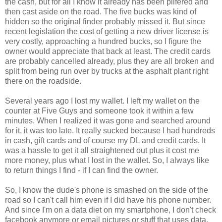
the cash, but for all I know it already has been pilfered and
then cast aside on the road. The five bucks was kind of
hidden so the original finder probably missed it. But since
recent legislation the cost of getting a new driver license is
very costly, approaching a hundred bucks, so I figure the
owner would appreciate that back at least. The credit cards
are probably cancelled already, plus they are all broken and
split from being run over by trucks at the asphalt plant right
there on the roadside.
Several years ago I lost my wallet. I left my wallet on the
counter at Five Guys and someone took it within a few
minutes. When I realized it was gone and searched around
for it, it was too late. It really sucked because I had hundreds
in cash, gift cards and of course my DL and credit cards. It
was a hassle to get it all straightened out plus it cost me
more money, plus what I lost in the wallet. So, I always like
to return things I find - if I can find the owner.
So, I know the dude's phone is smashed on the side of the
road so I can't call him even if I did have his phone number.
And since I'm on a data diet on my smartphone, I don't check
facebook anymore or email pictures or stuff that uses data.