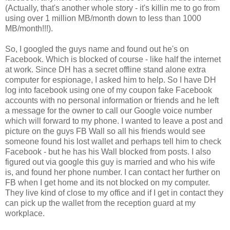
(Actually, that's another whole story - it's killin me to go from
using over 1 million MB/month down to less than 1000
MB/month!!!).
So, I googled the guys name and found out he's on
Facebook. Which is blocked of course - like half the internet
at work. Since DH has a secret offline stand alone extra
computer for espionage, I asked him to help. So I have DH
log into facebook using one of my coupon fake Facebook
accounts with no personal information or friends and he left
a message for the owner to call our Google voice number
which will forward to my phone. I wanted to leave a post and
picture on the guys FB Wall so all his friends would see
someone found his lost wallet and perhaps tell him to check
Facebook - but he has his Wall blocked from posts. I also
figured out via google this guy is married and who his wife
is, and found her phone number. I can contact her further on
FB when I get home and its not blocked on my computer.
They live kind of close to my office and if I get in contact they
can pick up the wallet from the reception guard at my
workplace.