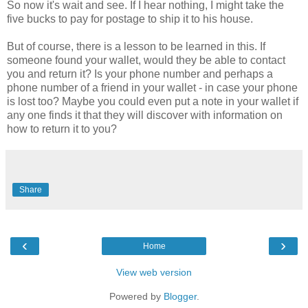
So now it's wait and see. If I hear nothing, I might take the
five bucks to pay for postage to ship it to his house.
But of course, there is a lesson to be learned in this. If
someone found your wallet, would they be able to contact
you and return it? Is your phone number and perhaps a
phone number of a friend in your wallet - in case your phone
is lost too? Maybe you could even put a note in your wallet if
any one finds it that they will discover with information on
how to return it to you?
Share
‹
›
Home
View web version
Powered by
Blogger
.