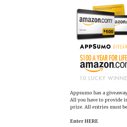
Appsumo has a giveaway f
All you have to provide i
prize. All entries must be
Enter HERE