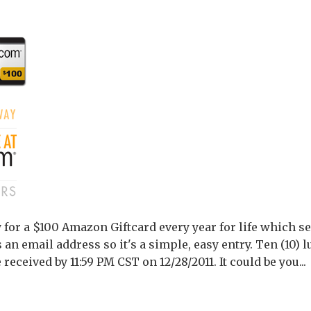
or a $100 Amazon Giftcard every year for life which se
s an email address so it's a simple, easy entry. Ten (10) 
 received by 11:59 PM CST on 12/28/2011. It could be you...