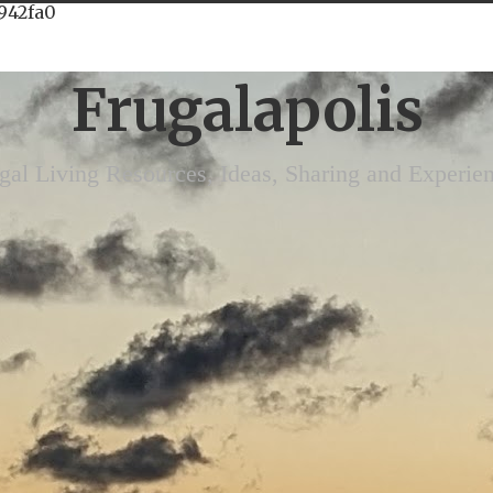
942fa0
Frugalapolis
gal Living Resources, Ideas, Sharing and Experie