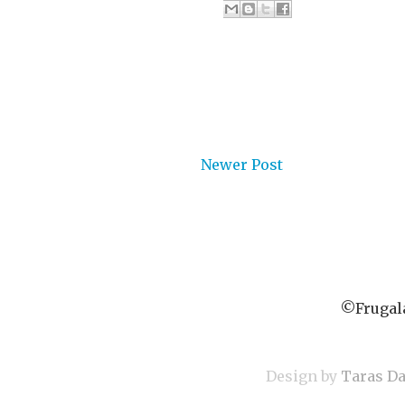
Newer Post
©Frugala
Design by
Taras D