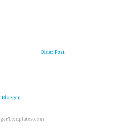
Older Post
y
Blogger
.
gerTemplates.com