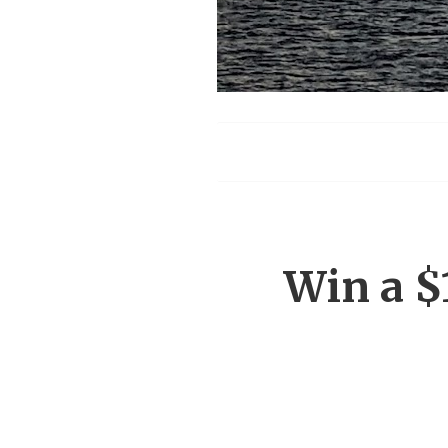
Menu
Win a $