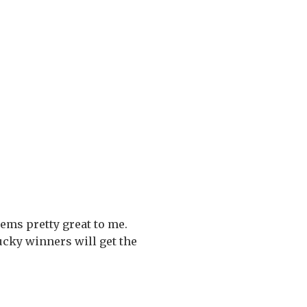
ems pretty great to me.
lucky winners will get the