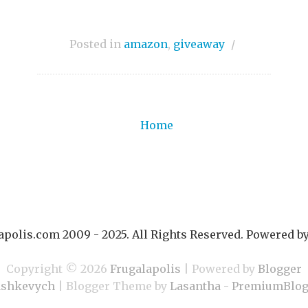
Posted in
amazon
,
giveaway
/
Home
polis.com 2009 - 2025. All Rights Reserved. Powered b
Copyright ©
2026
Frugalapolis
| Powered by
Blogger
ashkevych
| Blogger Theme by
Lasantha
-
PremiumBlog