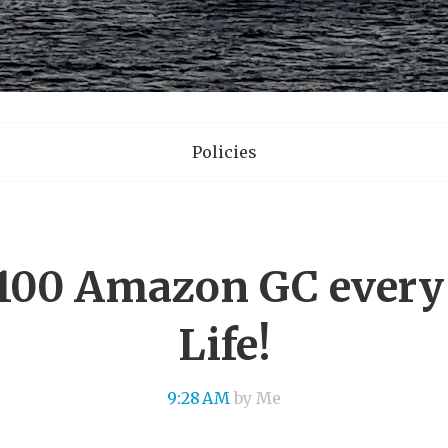
Policies
100 Amazon GC every 
Life!
9:28 AM
by Me