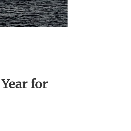
Year for