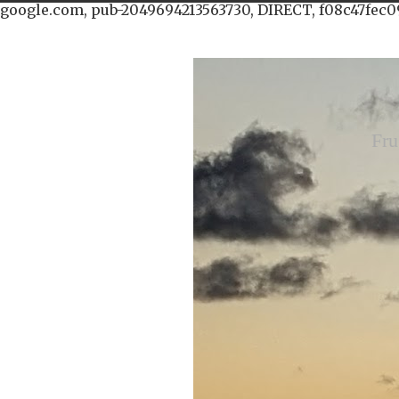
google.com, pub-2049694213563730, DIRECT, f08c47fec0
Fru