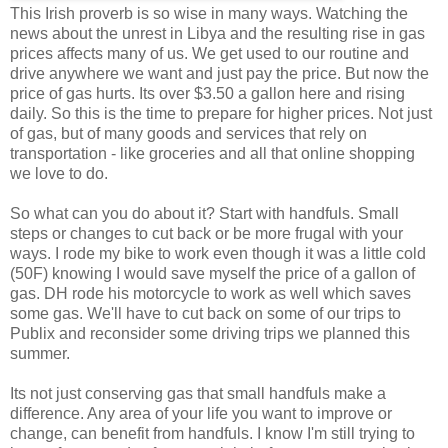
This Irish proverb is so wise in many ways. Watching the
news about the unrest in Libya and the resulting rise in gas
prices affects many of us. We get used to our routine and
drive anywhere we want and just pay the price. But now the
price of gas hurts. Its over $3.50 a gallon here and rising
daily. So this is the time to prepare for higher prices. Not just
of gas, but of many goods and services that rely on
transportation - like groceries and all that online shopping
we love to do.
So what can you do about it? Start with handfuls. Small
steps or changes to cut back or be more frugal with your
ways. I rode my bike to work even though it was a little cold
(50F) knowing I would save myself the price of a gallon of
gas. DH rode his motorcycle to work as well which saves
some gas. We'll have to cut back on some of our trips to
Publix and reconsider some driving trips we planned this
summer.
Its not just conserving gas that small handfuls make a
difference. Any area of your life you want to improve or
change, can benefit from handfuls. I know I'm still trying to