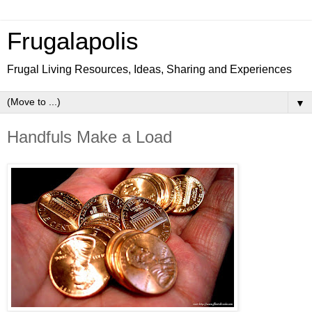
Frugalapolis
Frugal Living Resources, Ideas, Sharing and Experiences
▼
Handfuls Make a Load