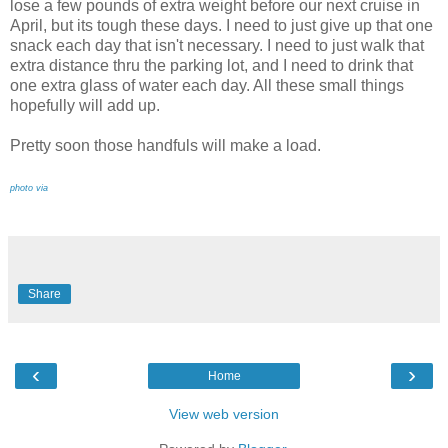
lose a few pounds of extra weight before our next cruise in
April, but its tough these days. I need to just give up that one
snack each day that isn't necessary. I need to just walk that
extra distance thru the parking lot, and I need to drink that
one extra glass of water each day. All these small things
hopefully will add up.
Pretty soon those handfuls will make a load.
photo via
Share
‹
›
Home
View web version