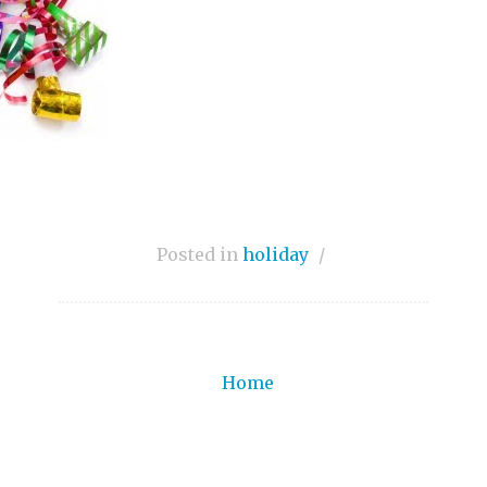
Posted in
holiday
/
Home