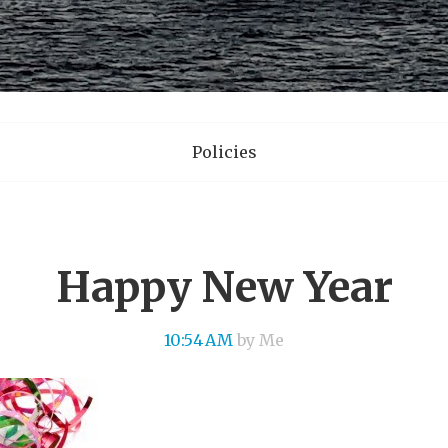
Policies
Happy New Year
10:54 AM
by Me