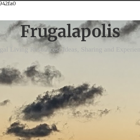
942fa0
Frugalapolis
gal Living Resources, Ideas, Sharing and Experie