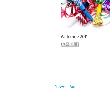
Welcome 2011.
Newer Post