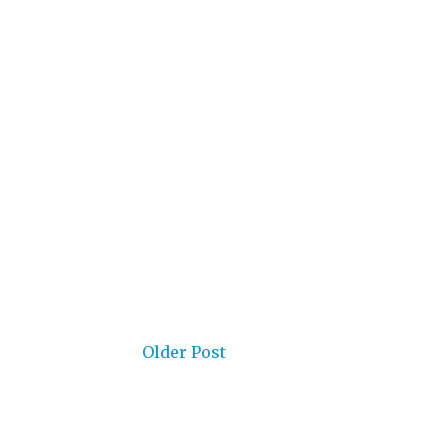
Older Post