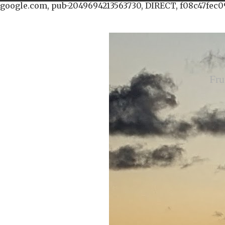
google.com, pub-2049694213563730, DIRECT, f08c47fec0
Fru