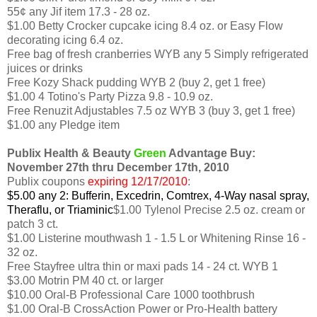
55¢ any Jif item 17.3 - 28 oz.
$1.00 Betty Crocker cupcake icing 8.4 oz. or Easy Flow
decorating icing 6.4 oz.
Free bag of fresh cranberries WYB any 5 Simply refrigerated
juices or drinks
Free Kozy Shack pudding WYB 2 (buy 2, get 1 free)
$1.00 4 Totino's Party Pizza 9.8 - 10.9 oz.
Free Renuzit Adjustables 7.5 oz WYB 3 (buy 3, get 1 free)
$1.00 any Pledge item
Publix Health & Beauty
Green
Advantage Buy:
November 27th thru December 17th, 2010
Publix coupons
expiring 12/17/2010
:
$5.00 any 2: Bufferin, Excedrin, Comtrex, 4-Way nasal spray,
Theraflu, or Triaminic
$1.00 Tylenol Precise 2.5 oz. cream or
patch 3 ct.
$1.00 Listerine mouthwash 1 - 1.5 L or Whitening Rinse 16 -
32 oz.
Free Stayfree ultra thin or maxi pads 14 - 24 ct. WYB 1
$3.00 Motrin PM 40 ct. or larger
$10.00 Oral-B Professional Care 1000 toothbrush
$1.00 Oral-B CrossAction Power or Pro-Health battery