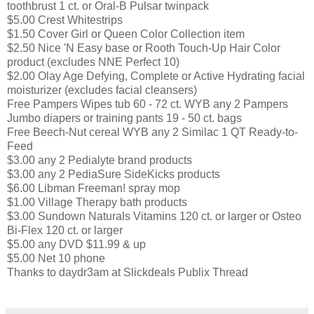
toothbrust 1 ct. or Oral-B Pulsar twinpack
$5.00 Crest Whitestrips
$1.50 Cover Girl or Queen Color Collection item
$2.50 Nice 'N Easy base or Rooth Touch-Up Hair Color
product (excludes NNE Perfect 10)
$2.00 Olay Age Defying, Complete or Active Hydrating facial
moisturizer (excludes facial cleansers)
Free Pampers Wipes tub 60 - 72 ct. WYB any 2 Pampers
Jumbo diapers or training pants 19 - 50 ct. bags
Free Beech-Nut cereal WYB any 2 Similac 1 QT Ready-to-
Feed
$3.00 any 2 Pedialyte brand products
$3.00 any 2 PediaSure SideKicks products
$6.00 Libman Freeman! spray mop
$1.00 Village Therapy bath products
$3.00 Sundown Naturals Vitamins 120 ct. or larger or Osteo
Bi-Flex 120 ct. or larger
$5.00 any DVD $11.99 & up
$5.00 Net 10 phone
Thanks to daydr3am at Slickdeals Publix Thread