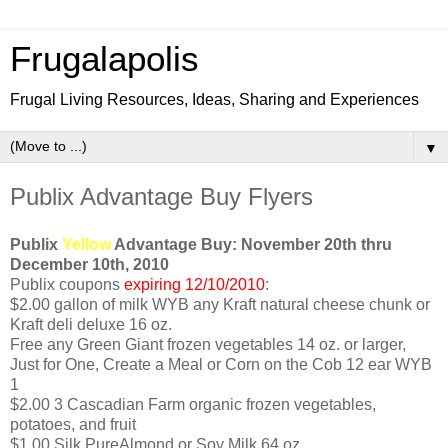
Frugalapolis
Frugal Living Resources, Ideas, Sharing and Experiences
▼
Publix Advantage Buy Flyers
Publix
Yellow
Advantage Buy: November 20th thru
December 10th, 2010
Publix coupons
expiring 12/10/2010
:
$2.00 gallon of milk WYB any Kraft natural cheese chunk or
Kraft deli deluxe 16 oz.
Free any Green Giant frozen vegetables 14 oz. or larger,
Just for One, Create a Meal or Corn on the Cob 12 ear WYB
1
$2.00 3 Cascadian Farm organic frozen vegetables,
potatoes, and fruit
$1.00 Silk PureAlmond or Soy Milk 64 oz.