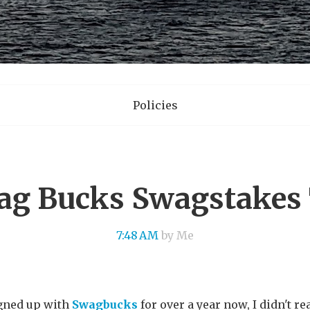
Policies
ag Bucks Swagstakes 
7:48 AM
by Me
igned up with
Swagbucks
for over a year now, I didn't re