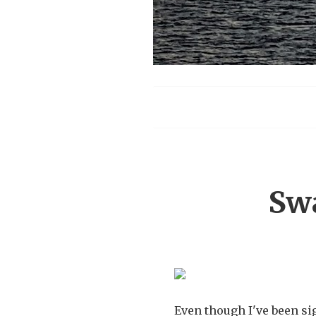
Menu
Sw
Even though I've been s