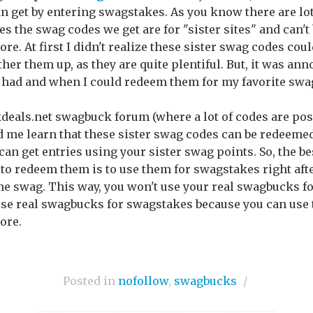
an get by entering swagstakes. As you know there are lot
the swag codes we get are for "sister sites" and can't 
tore. At first I didn't realize these sister swag codes co
ther them up, as they are quite plentiful. But, it was an
had and when I could redeem them for my favorite swag
ckdeals.net swagbuck forum (where a lot of codes are pos
d me learn that these sister swag codes can be redeeme
n get entries using your sister swag points. So, the bes
to redeem them is to use them for swagstakes right aft
e swag. This way, you won't use your real swagbucks fo
 use real swagbucks for swagstakes because you can use
ore.
Posted in
nofollow
,
swagbucks
/