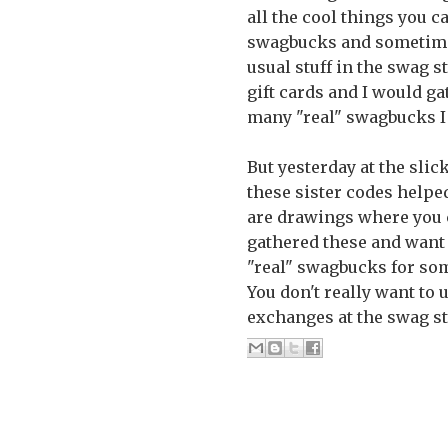
all the cool things you c
swagbucks and sometimes 
usual stuff in the swag s
gift cards and I would ga
many "real" swagbucks I 
But yesterday at the sli
these sister codes helpe
are drawings where you ca
gathered these and want 
"real" swagbucks for som
You don't really want to
exchanges at the swag st