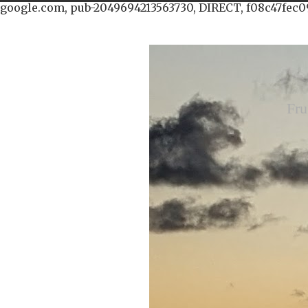
google.com, pub-2049694213563730, DIRECT, f08c47fec0
Fru