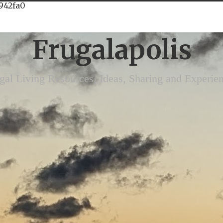
942fa0
Frugalapolis
gal Living Resources, Ideas, Sharing and Experie