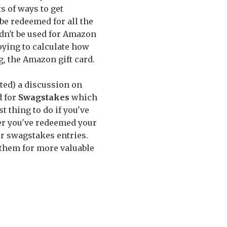
s of ways to get
be redeemed for all the
uldn't be used for Amazon
noying to calculate how
, the Amazon gift card.
ted) a discussion on
d for
Swagstakes
which
t thing to do if you've
er you've redeemed your
r swagstakes entries.
 them for more valuable