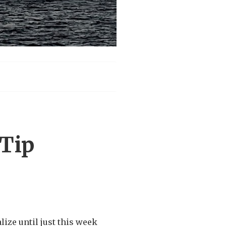
Tip
alize until just this week