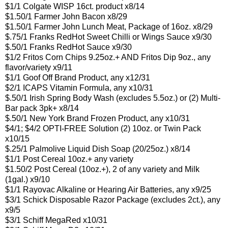
$1/1 Colgate WISP 16ct. product x8/14
$1.50/1 Farmer John Bacon x8/29
$1.50/1 Farmer John Lunch Meat, Package of 16oz. x8/29
$.75/1 Franks RedHot Sweet Chilli or Wings Sauce x9/30
$.50/1 Franks RedHot Sauce x9/30
$1/2 Fritos Corn Chips 9.25oz.+ AND Fritos Dip 9oz., any
flavor/variety x9/11
$1/1 Goof Off Brand Product, any x12/31
$2/1 ICAPS Vitamin Formula, any x10/31
$.50/1 Irish Spring Body Wash (excludes 5.5oz.) or (2) Multi-
Bar pack 3pk+ x8/14
$.50/1 New York Brand Frozen Product, any x10/31
$4/1; $4/2 OPTI-FREE Solution (2) 10oz. or Twin Pack
x10/15
$.25/1 Palmolive Liquid Dish Soap (20/25oz.) x8/14
$1/1 Post Cereal 10oz.+ any variety
$1.50/2 Post Cereal (10oz.+), 2 of any variety and Milk
(1gal.) x9/10
$1/1 Rayovac Alkaline or Hearing Air Batteries, any x9/25
$3/1 Schick Disposable Razor Package (excludes 2ct.), any
x9/5
$3/1 Schiff MegaRed x10/31