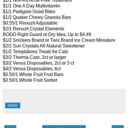
$1/1 Non-Kit Acne Free Treatment
$1/1 One A Day Multivitamin
$1/1 Pedigree Good Bites
$1/2 Quaker Chewy Granola Bars
$0.55/1 Renuzit Adjustable
$2/1 Renuzit Crystal Elements
BOGO Right Guard or Dry Idea, Up to $4.49
$1/2 Snickers Brand or Twix Brand Ice Cream Miniature
$2/1 Sun Crystals All-Natural Sweetener
$1/2 Temptations Treats for Cats
$3/2 Therma Care, 2ct or larger
$3/2 Venus Disposables, 2ct or 3 ct
$4/2 Venus Disposables, 6ct
$0.50/1 Whole Fruit Fruit Bars
$0.50/1 Whole Fruit Sorbet
Share