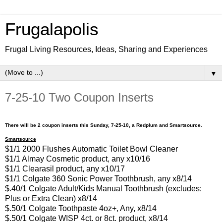
Frugalapolis
Frugal Living Resources, Ideas, Sharing and Experiences
▼
7-25-10 Two Coupon Inserts
There will be 2 coupon inserts this Sunday, 7-25-10, a Redplum and Smartsource.
Smartsource
$1/1 2000 Flushes Automatic Toilet Bowl Cleaner
$1/1 Almay Cosmetic product, any x10/16
$1/1 Clearasil product, any x10/17
$1/1 Colgate 360 Sonic Power Toothbrush, any x8/14
$.40/1 Colgate Adult/Kids Manual Toothbrush (excludes:
Plus or Extra Clean) x8/14
$.50/1 Colgate Toothpaste 4oz+, Any, x8/14
$.50/1 Colgate WISP 4ct. or 8ct. product, x8/14