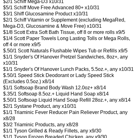
$2/1 Schiff Mega-D3 x10/31
$5/1 Schiff Move Free Advanced 80+ x10/31
$3/1 Shiff Glucosamine Product x10/31
$2/1 Schiff Vitamin or Supplement (excluding MegaRed,
Mega-D3, Glucosamine & Move Free) x10/31
$1/8 Scott Extra Soft Bath Tissue, off 8 or more rolls x9/5
$1/4 Scott Paper Towels Long Lasting Tolls or Mega Rolls,
off 4 or more x9/5
$.50/1 Scott Naturals Flushable Wipes Tub or Refills x9/5
$1/1 Snyder's Of Hanover Pretzel Sandwiches, 8oz+, any
x10/31
$1/1 Snyder's Of Hanover Lunch Packs, 5.5oz.+, any x10/31
$.50/1 Speed Stick Deodorant or Lady Speed Stick
(Excludes 0.5oz.) x8/14
$1/1 Softsoap Brand Body Wash 12.0oz+ x8/14
$.35/1 Softsoap 8.5oz.+ Liquid Hand Soap x8/14
$.50/1 Softsoap Liquid Hand Soap Refill 28oz.+, any x8/14
$2/1 Systane Product, any x10/31
$1/1 Triaminic Fever Reducer Pain Reliever Product, any
x8/28
$3/2 Triaminic Products, any x8/28
$1/1 Tyson Grilled & Ready Fillets, any x9/30
$1/1 Tyson Frozen Breaded Chicken, any x9/30