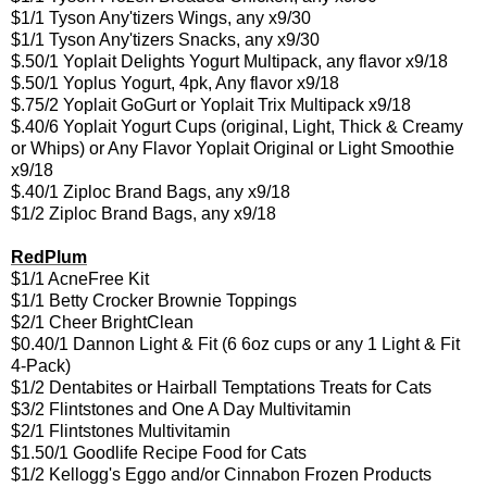
$1/1 Tyson Any'tizers Wings, any x9/30
$1/1 Tyson Any'tizers Snacks, any x9/30
$.50/1 Yoplait Delights Yogurt Multipack, any flavor x9/18
$.50/1 Yoplus Yogurt, 4pk, Any flavor x9/18
$.75/2 Yoplait GoGurt or Yoplait Trix Multipack x9/18
$.40/6 Yoplait Yogurt Cups (original, Light, Thick & Creamy
or Whips) or Any Flavor Yoplait Original or Light Smoothie
x9/18
$.40/1 Ziploc Brand Bags, any x9/18
$1/2 Ziploc Brand Bags, any x9/18
RedPlum
$1/1 AcneFree Kit
$1/1 Betty Crocker Brownie Toppings
$2/1 Cheer BrightClean
$0.40/1 Dannon Light & Fit (6 6oz cups or any 1 Light & Fit
4-Pack)
$1/2 Dentabites or Hairball Temptations Treats for Cats
$3/2 Flintstones and One A Day Multivitamin
$2/1 Flintstones Multivitamin
$1.50/1 Goodlife Recipe Food for Cats
$1/2 Kellogg's Eggo and/or Cinnabon Frozen Products