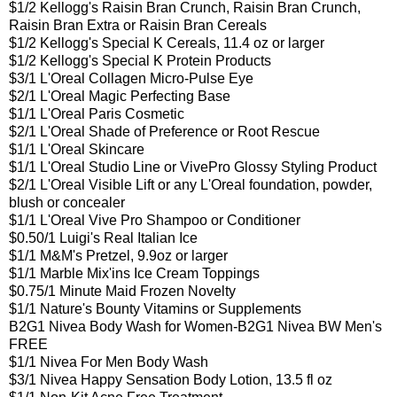
$1/2 Kellogg's Raisin Bran Crunch, Raisin Bran Crunch,
Raisin Bran Extra or Raisin Bran Cereals
$1/2 Kellogg's Special K Cereals, 11.4 oz or larger
$1/2 Kellogg's Special K Protein Products
$3/1 L'Oreal Collagen Micro-Pulse Eye
$2/1 L'Oreal Magic Perfecting Base
$1/1 L'Oreal Paris Cosmetic
$2/1 L'Oreal Shade of Preference or Root Rescue
$1/1 L'Oreal Skincare
$1/1 L'Oreal Studio Line or VivePro Glossy Styling Product
$2/1 L'Oreal Visible Lift or any L'Oreal foundation, powder,
blush or concealer
$1/1 L'Oreal Vive Pro Shampoo or Conditioner
$0.50/1 Luigi's Real Italian Ice
$1/1 M&M's Pretzel, 9.9oz or larger
$1/1 Marble Mix'ins Ice Cream Toppings
$0.75/1 Minute Maid Frozen Novelty
$1/1 Nature's Bounty Vitamins or Supplements
B2G1 Nivea Body Wash for Women-
B2G1 Nivea BW Men's
FREE
$1/1 Nivea For Men Body Wash
$3/1 Nivea Happy Sensation Body Lotion, 13.5 fl oz