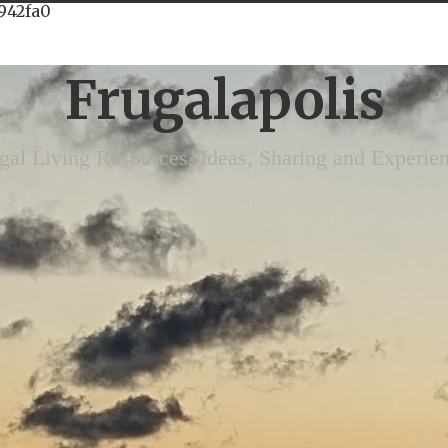
942fa0
Frugalapolis
gal Living Resources, Ideas, Sharing and Experie