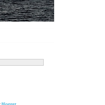
y
Blogger
.