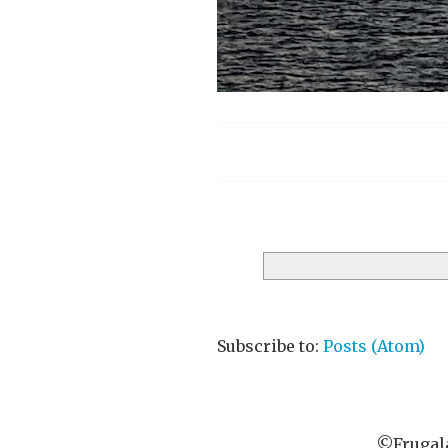
Menu
Subscribe to:
Posts (Atom)
©Frugala