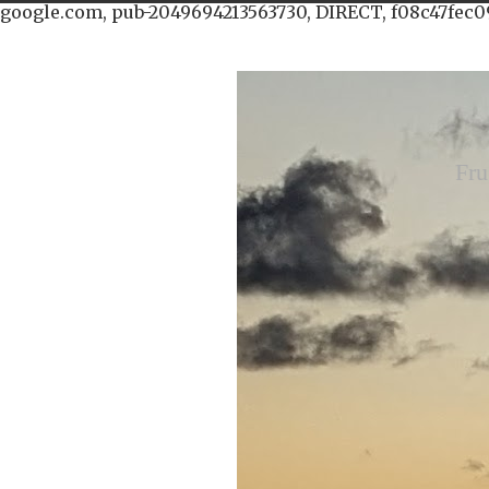
google.com, pub-2049694213563730, DIRECT, f08c47fec0
Fru