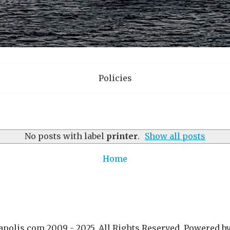
Policies
No posts with label
printer
.
Show all posts
Home
polis.com 2009 - 2025. All Rights Reserved. Powered b