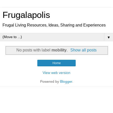
Frugalapolis
Frugal Living Resources, Ideas, Sharing and Experiences
▼
No posts with label
mobility
.
Show all posts
Home
View web version
Powered by
Blogger
.