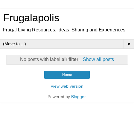
Frugalapolis
Frugal Living Resources, Ideas, Sharing and Experiences
▼
No posts with label
air filter
.
Show all posts
Home
View web version
Powered by
Blogger
.